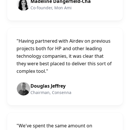
Madeline Dangerfield-Cha
Co-founder, Mon Ami
"
Having partnered with Airdev on previous
projects both for HP and other leading
technology companies, it was clear that
they were best placed to deliver this sort of
complex tool.
"
Douglas Jeffrey
Chairman, Consenna
"
We've spent the same amount on