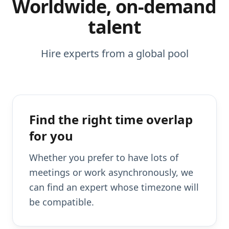
Worldwide, on-demand
talent
Hire experts from a global pool
Find the right time overlap
for you
Whether you prefer to have lots of
meetings or work asynchronously, we
can find an expert whose timezone will
be compatible.