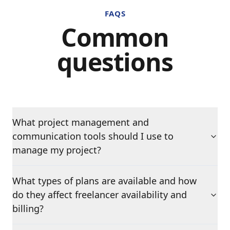
FAQS
Common
questions
What project management and
communication tools should I use to
manage my project?
What types of plans are available and how
do they affect freelancer availability and
billing?