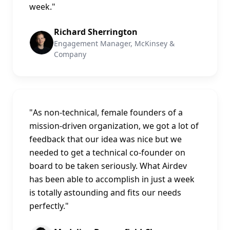
week.
"
Richard Sherrington
Engagement Manager, McKinsey &
Company
"
As non-technical, female founders of a
mission-driven organization, we got a lot of
feedback that our idea was nice but we
needed to get a technical co-founder on
board to be taken seriously. What Airdev
has been able to accomplish in just a week
is totally astounding and fits our needs
perfectly.
"