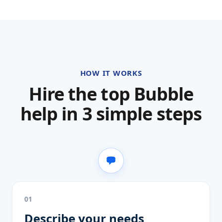
HOW IT WORKS
Hire the top Bubble
help in 3 simple steps
01
Describe your needs