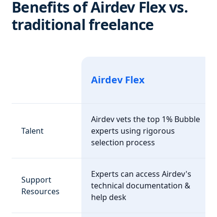
Benefits of Airdev Flex vs.
traditional freelance
Airdev Flex
Airdev vets the top 1% Bubble
Talent
experts using rigorous
selection process
Experts can access Airdev's
Support
technical documentation &
Resources
help desk