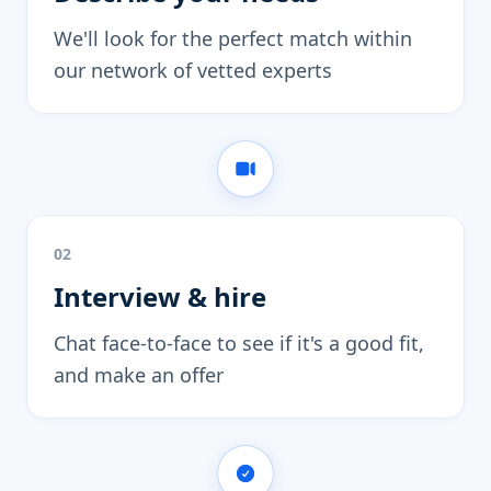
We'll look for the perfect match within
our network of vetted experts
02
Interview & hire
Chat face-to-face to see if it's a good fit,
and make an offer