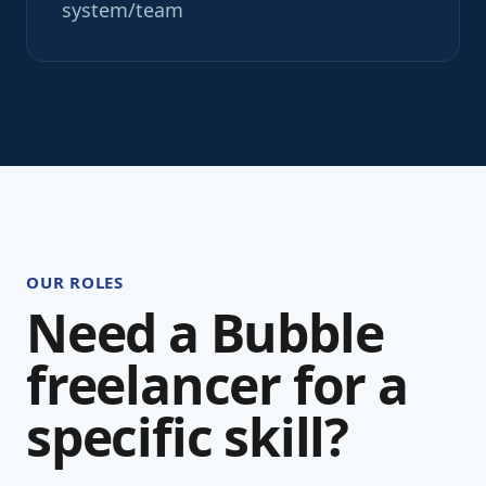
system/team
OUR ROLES
Need a Bubble
freelancer for a
specific skill?