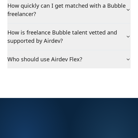
How quickly can I get matched with a Bubble
freelancer?
How is freelance Bubble talent vetted and
supported by Airdev?
Who should use Airdev Flex?