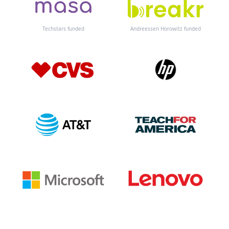
Techstars funded
Andreessen Horowitz funded