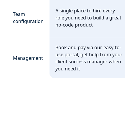
A single place to hire every
Team
role you need to build a great
configuration
no-code product
Book and pay via our easy-to-
use portal, get help from your
Management
client success manager when
you need it