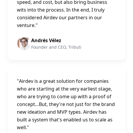
speed, and cost, but also bring business
wits into the process. In the end, I truly
considered Airdev our partners in our
venture.
"
Andrés Vélez
Founder and CEO, Tributi
"
Airdev is a great solution for companies
who are starting at the very earliest stage,
who are trying to come up with a proof of
concept…But, they're not just for the brand
new ideation and MVP types. Airdev has
built a system that's enabled us to scale as
well.
"