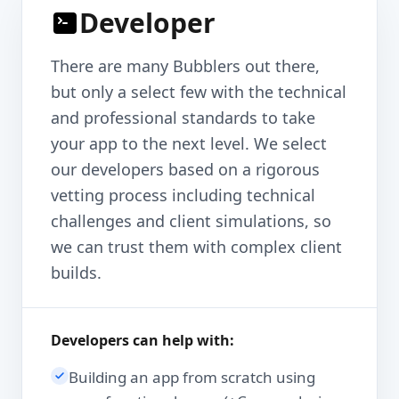
Developer
There are many Bubblers out there,
but only a select few with the technical
and professional standards to take
your app to the next level. We select
our developers based on a rigorous
vetting process including technical
challenges and client simulations, so
we can trust them with complex client
builds.
Developers can help with:
Building an app from scratch using