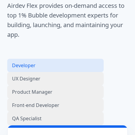
Airdev Flex provides on-demand access to
top 1% Bubble development experts for
building, launching, and maintaining your
app.
Developer
UX Designer
Product Manager
Front-end Developer
QA Specialist