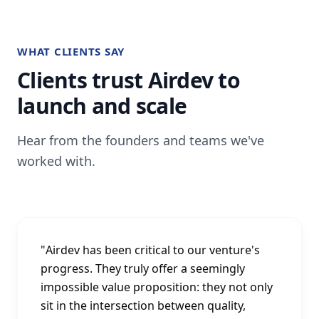
WHAT CLIENTS SAY
Clients trust Airdev to
launch and scale
Hear from the founders and teams we've
worked with.
"
Airdev has been critical to our venture's
progress. They truly offer a seemingly
impossible value proposition: they not only
sit in the intersection between quality,