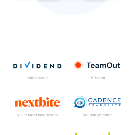
$300m+ raised
YC funded
$120m raised from Softbank
500 Startups funded