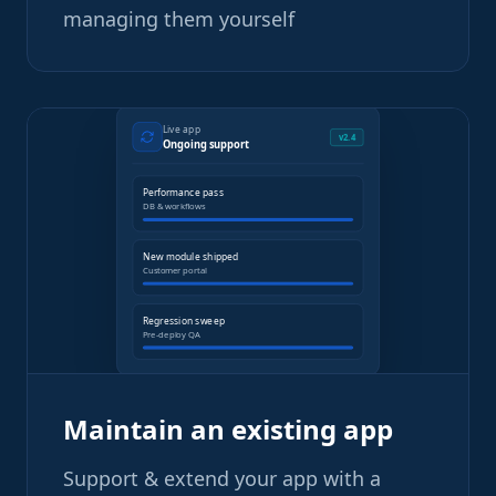
managing them yourself
Live app
v2.4
Ongoing support
Performance pass
DB & workflows
New module shipped
Customer portal
Regression sweep
Pre-deploy QA
Maintain an existing app
Support & extend your app with a