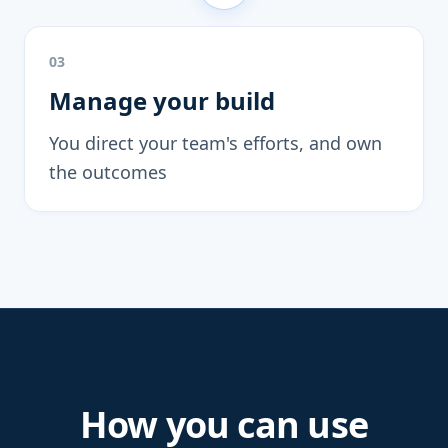
03
Manage your build
You direct your team's efforts, and own
the outcomes
How you can use