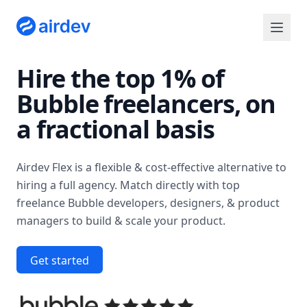
Hire the top 1% of
Bubble freelancers
, on
a fractional basis
Airdev Flex is a flexible & cost-effective alternative to
hiring a full agency. Match directly with top
freelance Bubble developers, designers, & product
managers to build & scale your product.
Get started