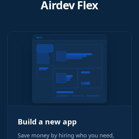
Airdev Flex
Build a new app
Save money by hiring who you need,