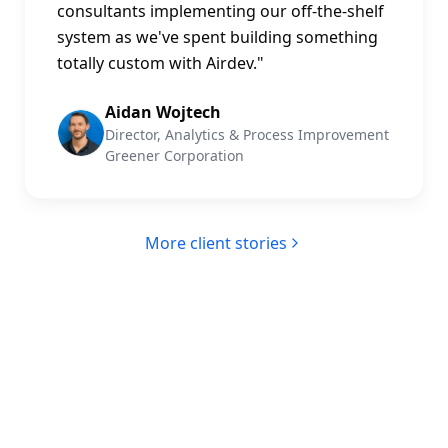
consultants implementing our off-the-shelf
system as we've spent building something
totally custom with Airdev.
"
Aidan Wojtech
Director, Analytics & Process Improvement
Greener Corporation
More client stories