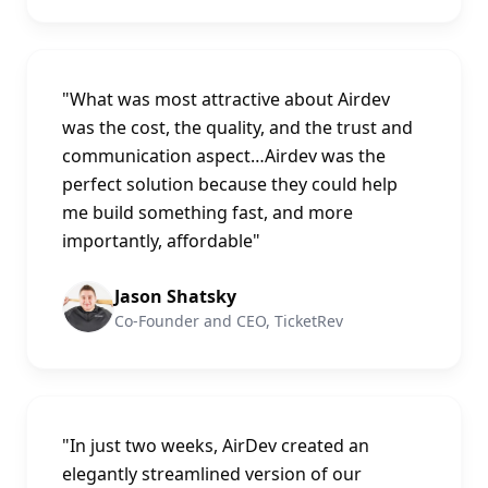
"
What was most attractive about Airdev
was the cost, the quality, and the trust and
communication aspect…Airdev was the
perfect solution because they could help
me build something fast, and more
importantly, affordable
"
Jason Shatsky
Co-Founder and CEO, TicketRev
"
In just two weeks, AirDev created an
elegantly streamlined version of our