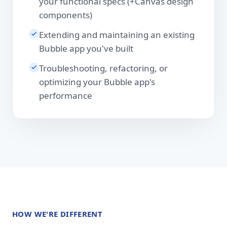
your functional specs (+Canvas design
components)
Extending and maintaining an existing
Bubble app you've built
Troubleshooting, refactoring, or
optimizing your Bubble app's
performance
HOW WE'RE DIFFERENT