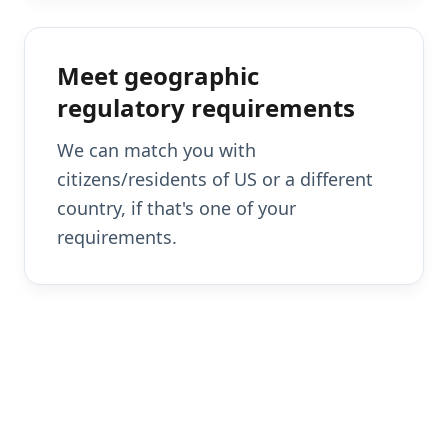
Meet geographic
regulatory requirements
We can match you with
citizens/residents of US or a different
country, if that's one of your
requirements.