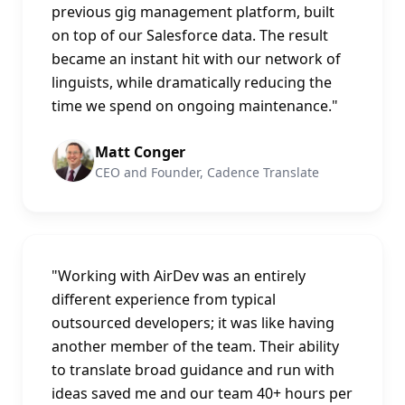
previous gig management platform, built
on top of our Salesforce data. The result
became an instant hit with our network of
linguists, while dramatically reducing the
time we spend on ongoing maintenance.
"
Matt Conger
CEO and Founder, Cadence Translate
"
Working with AirDev was an entirely
different experience from typical
outsourced developers; it was like having
another member of the team. Their ability
to translate broad guidance and run with
ideas saved me and our team 40+ hours per