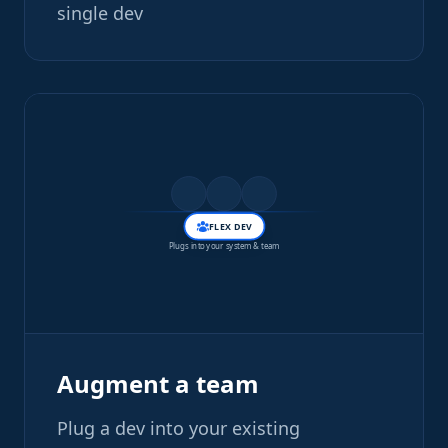
single dev
FLEX DEV
Plugs into your system & team
Augment a team
Plug a dev into your existing