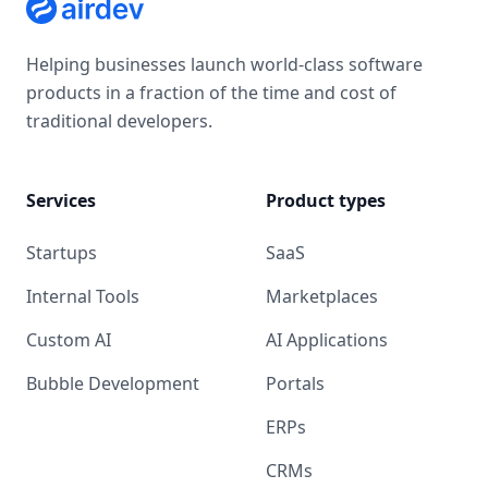
Helping businesses launch world-class software
products in a fraction of the time and cost of
traditional developers.
Services
Product types
Startups
SaaS
Internal Tools
Marketplaces
Custom AI
AI Applications
Bubble Development
Portals
ERPs
CRMs