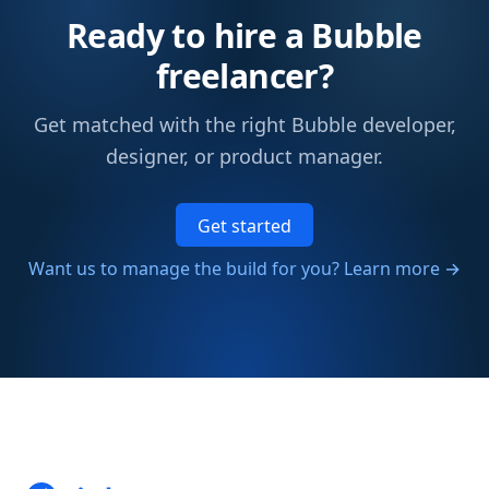
Ready to hire a Bubble
freelancer?
Get matched with the right Bubble developer,
designer, or product manager.
Get started
Want us to manage the build for you? Learn more →