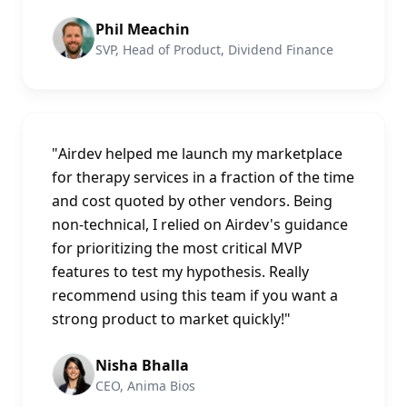
Phil Meachin
SVP, Head of Product, Dividend Finance
"
Airdev helped me launch my marketplace
for therapy services in a fraction of the time
and cost quoted by other vendors. Being
non-technical, I relied on Airdev's guidance
for prioritizing the most critical MVP
features to test my hypothesis. Really
recommend using this team if you want a
strong product to market quickly!
"
Nisha Bhalla
CEO, Anima Bios