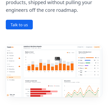
products, shipped without pulling your
engineers off the core roadmap.
Talk to us