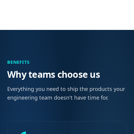
BENEFITS
Why teams choose us
Everything you need to ship the products your
engineering team doesn't have time for.