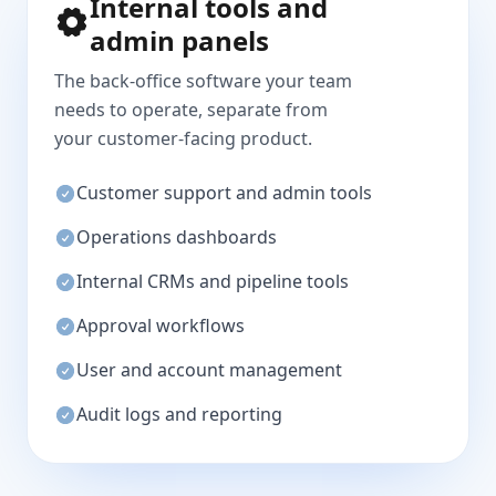
Internal tools and
admin panels
The back-office software your team
needs to operate, separate from
your customer-facing product.
Customer support and admin tools
Operations dashboards
Internal CRMs and pipeline tools
Approval workflows
User and account management
Audit logs and reporting