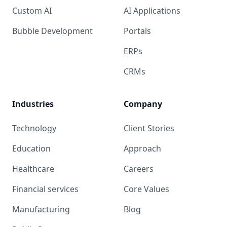
Custom AI
AI Applications
Bubble Development
Portals
ERPs
CRMs
Industries
Company
Technology
Client Stories
Education
Approach
Healthcare
Careers
Financial services
Core Values
Manufacturing
Blog