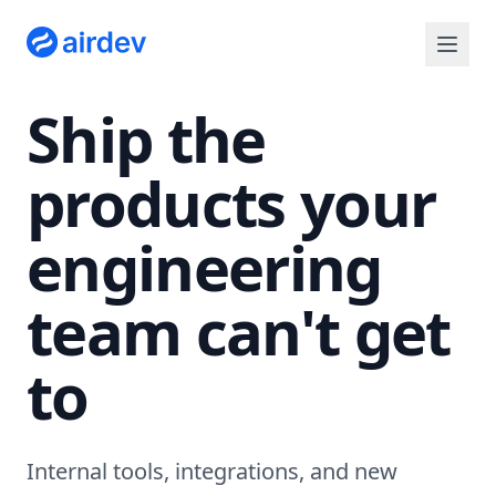
Ship the
products your
engineering
team can't get
to
Internal tools, integrations, and new