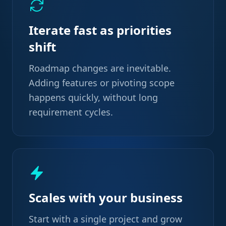
Iterate fast as priorities
shift
Roadmap changes are inevitable.
Adding features or pivoting scope
happens quickly, without long
requirement cycles.
Scales with your business
Start with a single project and grow