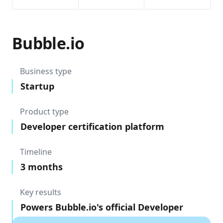
Bubble.io
Business type
Startup
Product type
Developer certification platform
Timeline
3 months
Key results
Powers Bubble.io's official Developer
Certification exam