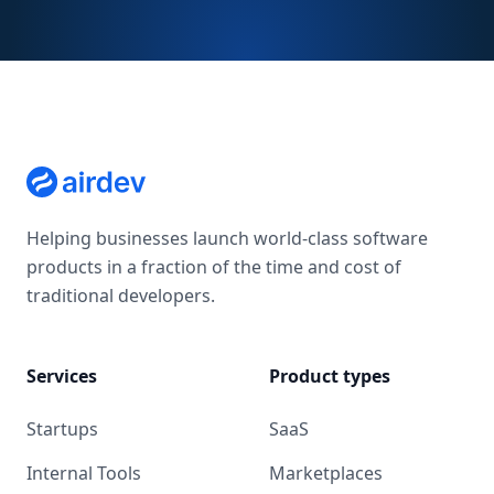
Helping businesses launch world-class software
products in a fraction of the time and cost of
traditional developers.
Services
Product types
Startups
SaaS
Internal Tools
Marketplaces