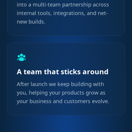
into a multi-team partnership across
internal tools, integrations, and net-
new builds.
A team that sticks around
After launch we keep building with
you, helping your products grow as
your business and customers evolve.