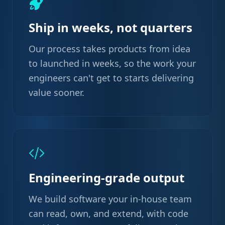
Ship in weeks, not quarters
Our process takes products from idea
to launched in weeks, so the work your
engineers can't get to starts delivering
value sooner.
Engineering-grade output
We build software your in-house team
can read, own, and extend, with code