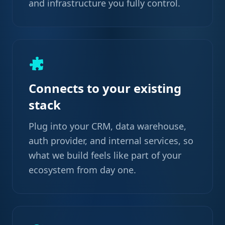
and infrastructure you fully control.
Connects to your existing
stack
Plug into your CRM, data warehouse,
auth provider, and internal services, so
what we build feels like part of your
ecosystem from day one.