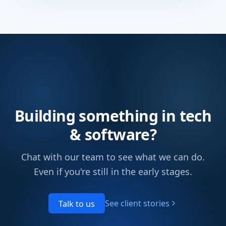
Building something in tech
& software?
Chat with our team to see what we can do.
Even if you're still in the early stages.
See client stories
Talk to us