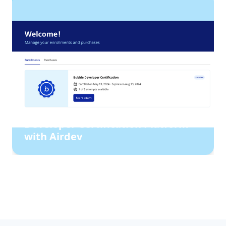
How Bubble rebuilt their
Developer Certification Platform
with Airdev