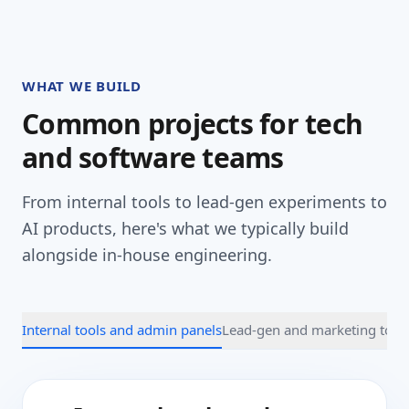
WHAT WE BUILD
Common projects for tech
and software teams
From internal tools to lead-gen experiments to
AI products, here's what we typically build
alongside in-house engineering.
Internal tools and admin panels
Lead-gen and marketing tool