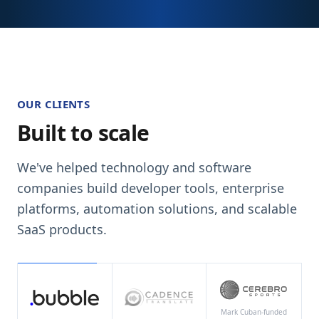
OUR CLIENTS
Built to scale
We've helped technology and software
companies build developer tools, enterprise
platforms, automation solutions, and scalable
SaaS products.
Mark Cuban-funded