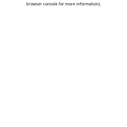
browser console for more information).